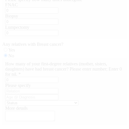
FNAC
Biopsy
Lumpectomy
Any relatives with Breast cancer?
Yes
No
How many of your first-degree relatives (mother, sisters,
daughters) have had breast cancer? Please enter number; Enter 0
for nil. *
Please specify
More details