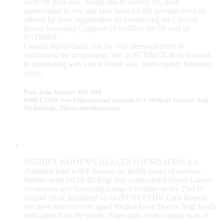
Dear Dr. Reji Jose, would like to convey my deep
appreciation to you and your team for the yeoman services
offered by your organization by-conducting the Clinical
Breast Screening Camp on 21/01/2016 for 70 staff of
SCTIMST.
I would like to thank you for your personal effort in
conducting the programme. We, at SCTIMST, look forward
to associating with you in future also. With regards Sincerely
yours,
Prof. Asha Kishore MD, DM
DIRECTOR Sree Chitratirunal Institute For Medical Sciences And
Technology, Thiruvananthapuram
SNEHITA WOMEN’S HEALTH FOUNDATION is a
charitable trust which focuses on health issues of women.
Snehita team led by Dr.Regi Jose conducted a Breast Cancer
Awareness and Screening Camp at Kollam on the 23rd of
August 2016, facilitated by us (PENVEEDU Girls Hostel).
We have received very good feedbacks on Doctor Regi Jose's
dedication from the public. Especially on the simple way of