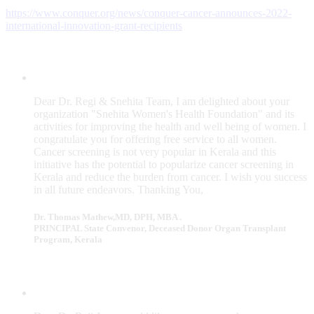
https://www.conquer.org/news/conquer-cancer-announces-2022-
international-innovation-grant-recipients
Dear Dr. Regi & Snehita Team, I am delighted about your
organization "Snehita Women's Health Foundation" and its
activities for improving the health and well being of women. I
congratulate you for offering free service to all women.
Cancer screening is not very popular in Kerala and this
initiative has the potential to popularize cancer screening in
Kerala and reduce the burden from cancer. I wish you success
in all future endeavors. Thanking You,
Dr. Thomas Mathew,MD, DPH, MBA .
PRINCIPAL State Convenor, Deceased Donor Organ Transplant
Program, Kerala