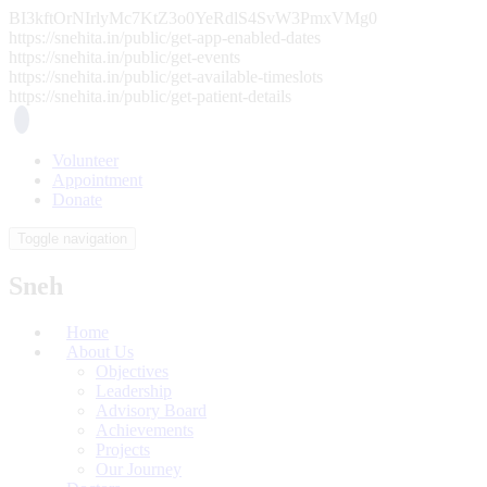
BI3kftOrNIrlyMc7KtZ3o0YeRdlS4SvW3PmxVMg0
https://snehita.in/public/get-app-enabled-dates
https://snehita.in/public/get-events
https://snehita.in/public/get-available-timeslots
https://snehita.in/public/get-patient-details
Volunteer
Appointment
Donate
Toggle navigation
Sneh
Home
About Us
Objectives
Leadership
Advisory Board
Achievements
Projects
Our Journey