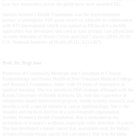
year five researchers across the globe have been awarded IIG.
Snehita Women’s Health Foundation was the implementation
partner of prestigious NIH grant award on mHealth in collaboration
with RTI International which was named as MOncoEd a mobile
application was developed and used to train primary care physicians
on early detection of Breast Cervix and Oral Cancers.(2016-2019)
U.S. National Institutes of Health (R21CA224387)
Prof. Dr. Regi Jose
Professor of Community Medicine and Consultant in Clinical
Epidemiology and Public Health at Sree Gokulam Medical College
and Research Foundation, India; with 19 years of experience in
medical teaching. She is a mentor to PhD students affiliated with the
Kerala University of Health Sciences. Dr. Jose has experience in
community-based intervention projects, health systems research, and
bioethics with a special interest in cancer epidemiology. She is the
founder and medical director of a non-for-profit organization,
Snehita Women’s Health Foundation, that is dedicated to the
promotion of women’s wellness, especially early detection of cancer.
She has developed a breast cancer risk assessment tool, for Indian
women (Snehita breast cancer risk calculator). She was the India