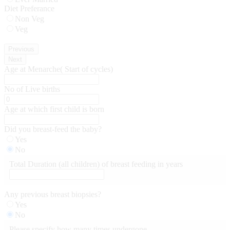
Diet Preferance
Non Veg
Veg
Previous
Next
Age at Menarche( Start of cycles)
No of Live births
Age at which first child is born
Did you breast-feed the baby?
Yes
No
Total Duration (all children) of breast feeding in years
Any previous breast biopsies?
Yes
No
Please specify how many times undergone