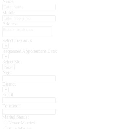
Name:
Mobile:
Address:
Select the camp:
Requested Appointment Date:
Select Slot
Next
Age
District
Email
Education
Marital Status:
Never Married
Ever Married