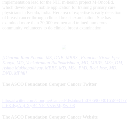
implementation lead for the NIH m-health project M-OncoEd,
which developed a mobile application for training primary care
physicians in Kerala, India. Her area of expertise is early detection
of breast cancer through clinical breast examination. She has
examined more than 20,000 women and trained numerous
community volunteers to do clinical breast examination.
[Dharma Ram Poonia, MS, DNB, MBBS , Francine Nicole Epse
Kouya, MD, Venkatraman Radhakrishnan, MD, MBBS, MSc, DM,
Asima Mukhopadhyay, MBBS, MD, MSc, PhD, Regi Jose, MD,
DNB, MPhil]
The ASCO Foundation Conquer Cancer Twitter
https://twitter.com/ConquerCancerFd/status/1507069603016589317?
t=6KdsgAbjJXyBCYFaVs5vMg&s=08
The ASCO Foundation Conquer Cancer Website