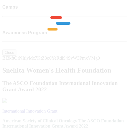
Camps
Awareness Program
Close
BI3kftOrNIrlyMc7KtZ3o0YeRdlS4SvW3PmxVMg0
Snehita Women's Health Foundation
The ASCO Foundation International Innovation
Grant Award 2022
International Innovation Grant
American Society of Clinical Oncology The ASCO Foundation
International Innovation Grant Award 2022