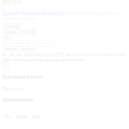
Risk Score
Calculate your risk score from here
Not all Parameters are filled for
calculating risk score
Previous
Submit
Submit
OTP
Submit
Submit
In case you didnt receive the OTP, Please contact us at 8590137400
https://snehita.in/public/get-app-enabled-dates
×
Scheduled Events
Please wait
Appointments
No
Name
Slot