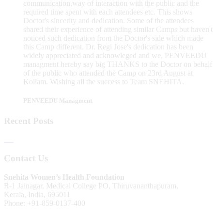
communication,way of interaction with the public and the
required time spent with each attendees etc. This shows
Doctor's sincerity and dedication. Some of the attendees
shared their experience of attending similar Camps but haven't
noticed such dedication from the Doctor's side which made
this Camp different. Dr. Regi Jose's dedication has been
widely appreciated and acknowleged and we, PENVEEDU
managment hereby say big THANKS to the Doctor on behalf
of the public who attended the Camp on 23rd August at
Kollam. Wishing all the success to Team SNEHITA.
PENVEEDU Managment
Recent Posts
Contact Us
Snehita Women’s Health Foundation
R-1 Jainagar, Medical College PO, Thiruvananthapuram,
Kerala, India, 695011
Phone: +91-859-0137-400