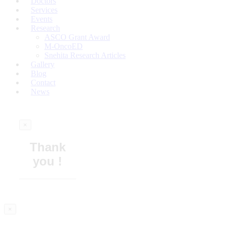
Doctors
Services
Events
Research
ASCO Grant Award
M-OncoED
Snehita Research Articles
Gallery
Blog
Contact
News
×
Thank
you !
×