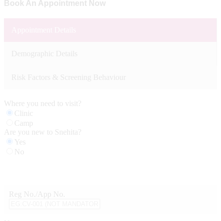
Book An Appointment Now
Appointment Details
Demographic Details
Risk Factors & Screening Behaviour
Where you need to visit?
Clinic
Camp
Are you new to Snehita?
Yes
No
Reg No./App No.