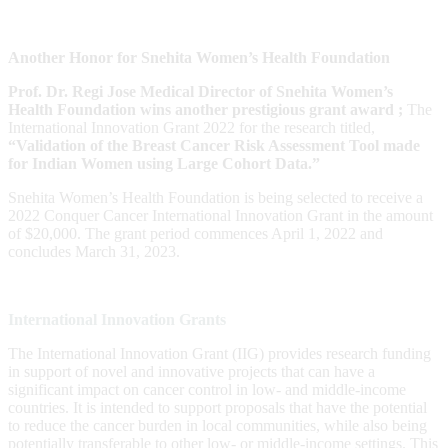
Another Honor for Snehita Women’s Health Foundation
Prof. Dr. Regi Jose Medical Director of Snehita Women’s
Health Foundation wins another prestigious grant award ;
The
International Innovation Grant 2022 for the research titled,
“Validation of the Breast Cancer Risk Assessment Tool made
for Indian Women using Large Cohort Data.”
Snehita Women’s Health Foundation is being selected to receive a
2022 Conquer Cancer International Innovation Grant in the amount
of $20,000. The grant period commences April 1, 2022 and
concludes March 31, 2023.
International Innovation Grants
The International Innovation Grant (IIG) provides research funding
in support of novel and innovative projects that can have a
significant impact on cancer control in low- and middle-income
countries. It is intended to support proposals that have the potential
to reduce the cancer burden in local communities, while also being
potentially transferable to other low- or middle-income settings. This