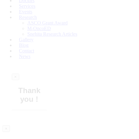
Doctors
Services
Events
Research
ASCO Grant Award
M-OncoED
Snehita Research Articles
Gallery
Blog
Contact
News
×
Thank
you !
×