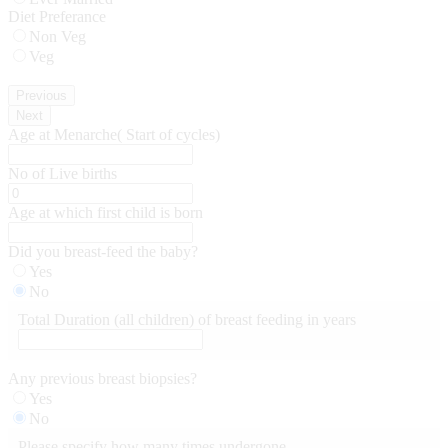
Diet Preferance
Non Veg
Veg
Previous
Next
Age at Menarche( Start of cycles)
No of Live births
Age at which first child is born
Did you breast-feed the baby?
Yes
No
Total Duration (all children) of breast feeding in years
Any previous breast biopsies?
Yes
No
Please specify how many times undergone