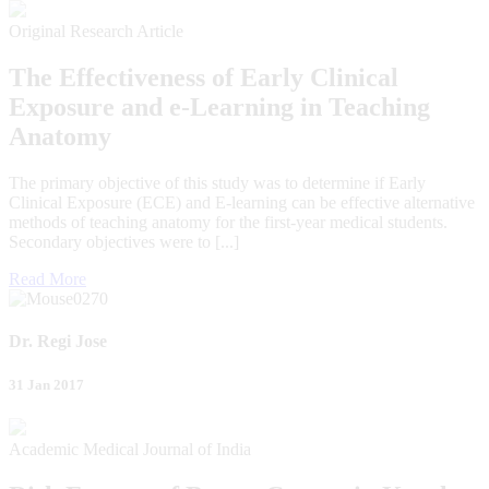
Original Research Article
The Effectiveness of Early Clinical
Exposure and e-Learning in Teaching
Anatomy
The primary objective of this study was to determine if Early
Clinical Exposure (ECE) and E-learning can be effective alternative
methods of teaching anatomy for the first-year medical students.
Secondary objectives were to [...]
Read More
Dr. Regi Jose
31 Jan 2017
Academic Medical Journal of India