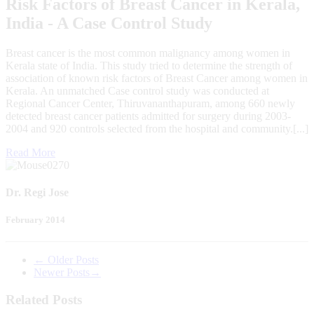
Risk Factors of Breast Cancer in Kerala,
India - A Case Control Study
Breast cancer is the most common malignancy among women in
Kerala state of India. This study tried to determine the strength of
association of known risk factors of Breast Cancer among women in
Kerala. An unmatched Case control study was conducted at
Regional Cancer Center, Thiruvananthapuram, among 660 newly
detected breast cancer patients admitted for surgery during 2003-
2004 and 920 controls selected from the hospital and community.[...]
Read More
Dr. Regi Jose
February 2014
←
Older Posts
Newer Posts
→
Related Posts