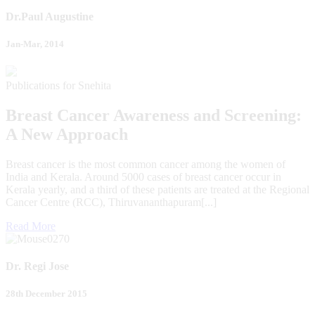
Dr.Paul Augustine
Jan-Mar, 2014
Publications for Snehita
Breast Cancer Awareness and Screening:
A New Approach
Breast cancer is the most common cancer among the women of
India and Kerala. Around 5000 cases of breast cancer occur in
Kerala yearly, and a third of these patients are treated at the Regional
Cancer Centre (RCC), Thiruvananthapuram[...]
Read More
Dr. Regi Jose
28th December 2015