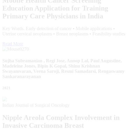
Mobile Health Cancer Screening
Education Application for Training
Primary Care Physicians in India
Key Words. Early detection of cancer • Mobile applications •
Uterine cervical neoplasms • Breast neoplasms • Feasibility studies
Read More
Sujha Subramanian , Regi Jose, Anoop Lal, Paul Augustine,
Madeleine Jones, Bipin K Gopal, Shinu Krishnan
Swayamvaran, Veena Saroji, Resmi Samadarsi, Rengaswamy
Sankaranarayanan
2021
Indian Journal of Surgical Oncology
Nipple Areola Complex Involvement in
Invasive Carcinoma Breast