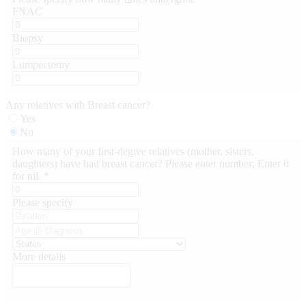
FNAC
Biopsy
Lumpectomy
Any relatives with Breast cancer?
Yes
No
How many of your first-degree relatives (mother, sisters,
daughters) have had breast cancer? Please enter number; Enter 0
for nil. *
Please specify
More details