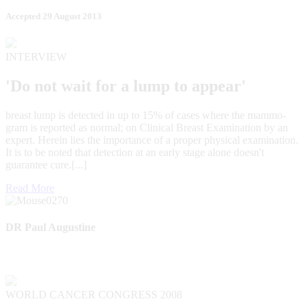
Accepted 29 August 2013
INTERVIEW
'Do not wait for a lump to appear'
breast lump is detected in up to 15% of cases where the mammo-
gram is reported as normal; on Clinical Breast Examination by an
expert. Herein lies the importance of a proper physical examination.
It is to be noted that detection at an early stage alone doesn't
guarantee cure.[...]
Read More
DR Paul Augustine
WORLD CANCER CONGRESS 2008