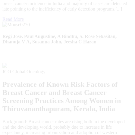
breast cancer incidence in India and majority of cases are detected
late pointing to the inefficiency of early detection programs.[...]
Read More
Regi Jose, Paul Augustine, A Bindhu, S. Rose Sebasitan,
Dhanuja V A, Susanna John, Jeesha C Haran
JCO Global Oncology
Prevalence of Known Risk Factors of
Breast Cancer and Breast Cancer
Screening Practices Among Women in
Thiruvananthapuram, Kerala, India
Background: Breast cancer rates are rising both in the developed
and the developing world, probably due to increase in life
expectancy, increasing urbanization and adoption of western