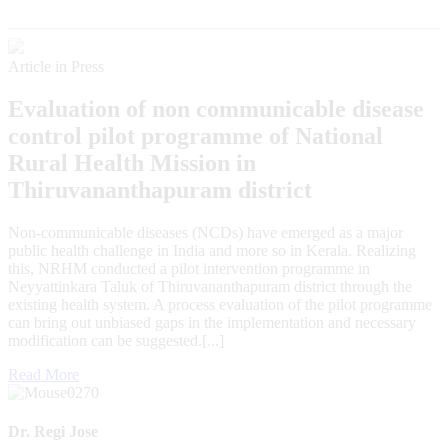
Article in Press
Evaluation of non communicable disease
control pilot programme of National
Rural Health Mission in
Thiruvananthapuram district
Non-communicable diseases (NCDs) have emerged as a major
public health challenge in India and more so in Kerala. Realizing
this, NRHM conducted a pilot intervention programme in
Neyyattinkara Taluk of Thiruvananthapuram district through the
existing health system. A process evaluation of the pilot programme
can bring out unbiased gaps in the implementation and necessary
modification can be suggested.[...]
Read More
Dr. Regi Jose