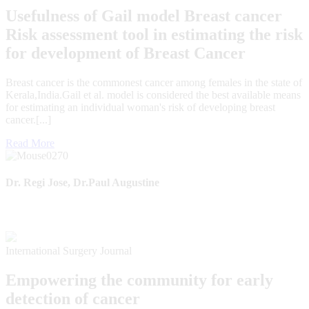
Usefulness of Gail model Breast cancer
Risk assessment tool in estimating the risk
for development of Breast Cancer
Breast cancer is the commonest cancer among females in the state of
Kerala,India.Gail et al. model is considered the best available means
for estimating an individual woman's risk of developing breast
cancer.[...]
Read More
Dr. Regi Jose, Dr.Paul Augustine
International Surgery Journal
Empowering the community for early
detection of cancer