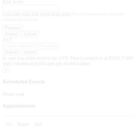
Risk Score
Calculate your risk score from here
Not all Parameters are filled for
calculating risk score
Previous
Submit
Submit
OTP
Submit
Submit
In case you didnt receive the OTP, Please contact us at 8590137400
https://snehita.in/public/get-app-enabled-dates
×
Scheduled Events
Please wait
Appointments
No
Name
Slot