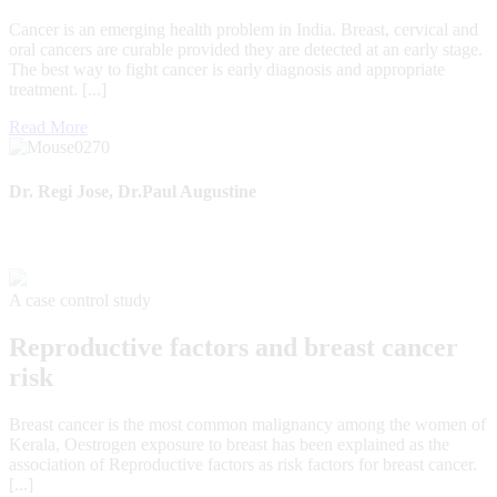
Cancer is an emerging health problem in India. Breast, cervical and
oral cancers are curable provided they are detected at an early stage.
The best way to fight cancer is early diagnosis and appropriate
treatment. [...]
Read More
Dr. Regi Jose, Dr.Paul Augustine
A case control study
Reproductive factors and breast cancer
risk
Breast cancer is the most common malignancy among the women of
Kerala, Oestrogen exposure to breast has been explained as the
association of Reproductive factors as risk factors for breast cancer.
[...]