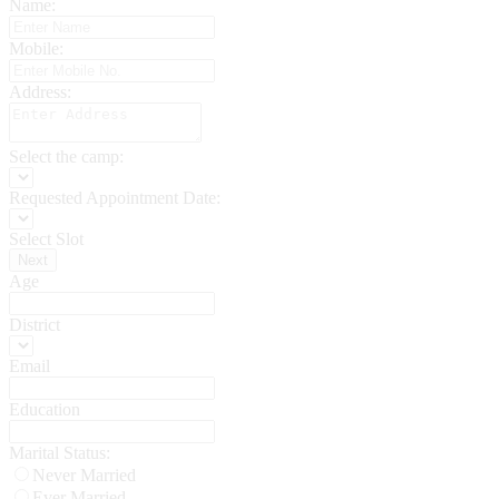
Name:
Mobile:
Address:
Select the camp:
Requested Appointment Date:
Select Slot
Next
Age
District
Email
Education
Marital Status:
Never Married
Ever Married