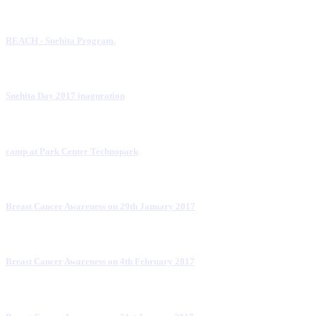
REACH - Snehita Program.
Snehita Day 2017 inaguration
camp at Park Center Technopark
Breast Cancer Awareness on 29th January 2017
Breast Cancer Awareness on 4th February 2017