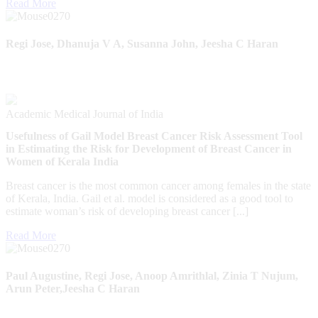
Read More
Regi Jose, Dhanuja V A, Susanna John, Jeesha C Haran
Academic Medical Journal of India
Usefulness of Gail Model Breast Cancer Risk Assessment Tool
in Estimating the Risk for Development of Breast Cancer in
Women of Kerala India
Breast cancer is the most common cancer among females in the state
of Kerala, India. Gail et al. model is considered as a good tool to
estimate woman’s risk of developing breast cancer [...]
Read More
Paul Augustine, Regi Jose, Anoop Amrithlal, Zinia T Nujum,
Arun Peter,Jeesha C Haran