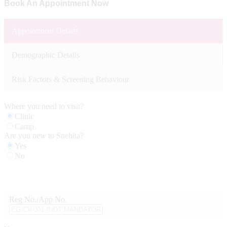
Book An Appointment Now
Appointment Details
Demographic Details
Risk Factors & Screening Behaviour
Where you need to visit?
Clinic
Camp
Are you new to Snehita?
Yes
No
Reg No./App No.