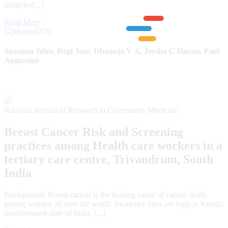
lifestyles[...]
Read More
Susanna John, Regi Jose, Dhanuja V A, Jeesha C Haran, Paul
Augustine
National Journal of Research in Community Medicine
Breast Cancer Risk and Screening
practices among Health care workers in a
tertiary care centre, Trivandrum, South
India
Background: Breast cancer is the leading cause of cancer death
among women all over the world. Incidence rates are high in Kerala;
southernmost state of India. [...]