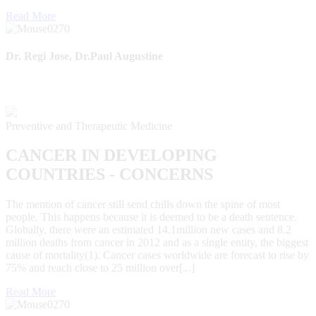
Read More
Dr. Regi Jose, Dr.Paul Augustine
Preventive and Therapeutic Medicine
CANCER IN DEVELOPING
COUNTRIES - CONCERNS
The mention of cancer still send chills down the spine of most
people. This happens because it is deemed to be a death sentence.
Globally, there were an estimated 14.1million new cases and 8.2
million deaths from cancer in 2012 and as a single entity, the biggest
cause of mortality(1). Cancer cases worldwide are forecast to rise by
75% and reach close to 25 million over[...]
Read More