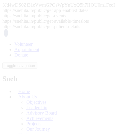
3Jd4wDS0Zf31eVwmGPOsWpYnUxQ5h7HQU0m1FeoI
https://snehita.in/public/get-app-enabled-dates
https://snehita.in/public/get-events
https://snehita.in/public/get-available-timeslots
https://snehita.in/public/get-patient-details
Volunteer
Appointment
Donate
Toggle navigation
Sneh
Home
About Us
Objectives
Leadership
Advisory Board
Achievements
Projects
Our Journey