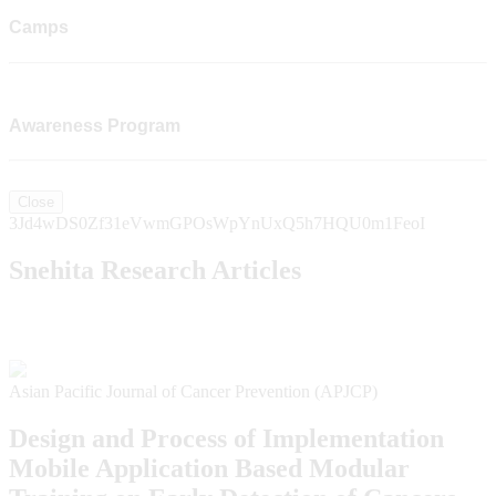
Camps
Awareness Program
Close
3Jd4wDS0Zf31eVwmGPOsWpYnUxQ5h7HQU0m1FeoI
Snehita Research Articles
Asian Pacific Journal of Cancer Prevention (APJCP)
Design and Process of Implementation
Mobile Application Based Modular