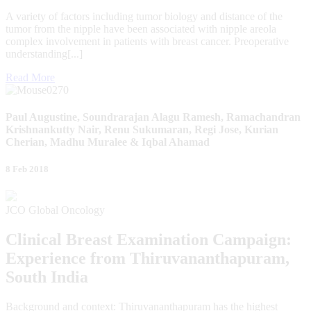
A variety of factors including tumor biology and distance of the
tumor from the nipple have been associated with nipple areola
complex involvement in patients with breast cancer. Preoperative
understanding[...]
Read More
Paul Augustine, Soundrarajan Alagu Ramesh, Ramachandran
Krishnankutty Nair, Renu Sukumaran, Regi Jose, Kurian
Cherian, Madhu Muralee & Iqbal Ahamad
8 Feb 2018
JCO Global Oncology
Clinical Breast Examination Campaign:
Experience from Thiruvananthapuram,
South India
Background and context: Thiruvananthapuram has the highest