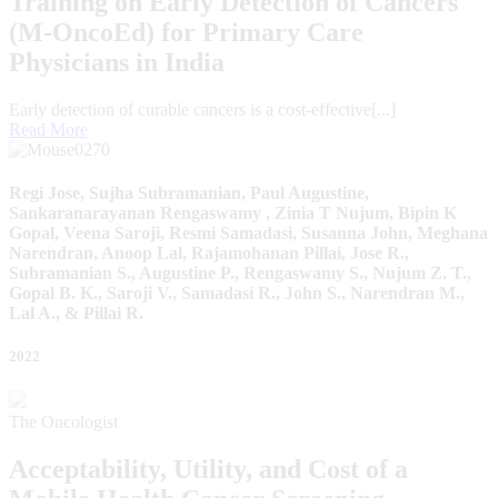
Training on Early Detection of Cancers
(M-OncoEd) for Primary Care
Physicians in India
Early detection of curable cancers is a cost-effective[...]
Read More
Regi Jose, Sujha Subramanian, Paul Augustine,
Sankaranarayanan Rengaswamy , Zinia T Nujum, Bipin K
Gopal, Veena Saroji, Resmi Samadasi, Susanna John, Meghana
Narendran, Anoop Lal, Rajamohanan Pillai, Jose R.,
Subramanian S., Augustine P., Rengaswamy S., Nujum Z. T.,
Gopal B. K., Saroji V., Samadasi R., John S., Narendran M.,
Lal A., & Pillai R.
2022
The Oncologist
Acceptability, Utility, and Cost of a