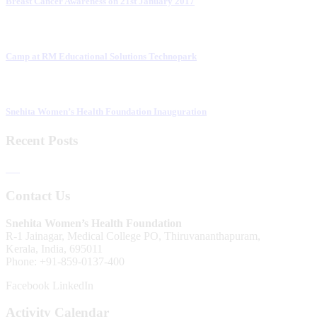
Breast Cancer Awareness on 21st January 2017
Camp at RM Educational Solutions Technopark
Snehita Women’s Health Foundation Inauguration
Recent Posts
Contact Us
Snehita Women’s Health Foundation
R-1 Jainagar, Medical College PO, Thiruvananthapuram,
Kerala, India, 695011
Phone: +91-859-0137-400
Facebook
LinkedIn
Activity Calendar