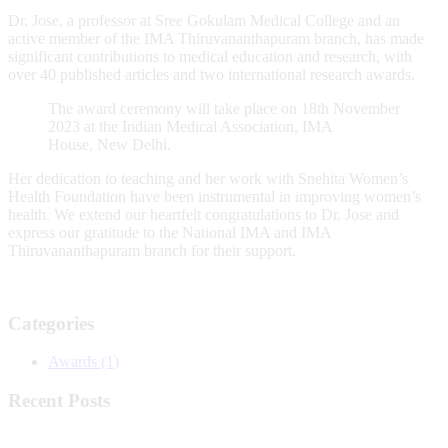
Dr. Jose, a professor at Sree Gokulam Medical College and an
active member of the IMA Thiruvananthapuram branch, has made
significant contributions to medical education and research, with
over 40 published articles and two international research awards.
The award ceremony will take place on 18th November
2023 at the Indian Medical Association, IMA
House, New Delhi.
Her dedication to teaching and her work with Snehita Women’s
Health Foundation have been instrumental in improving women’s
health. We extend our heartfelt congratulations to Dr. Jose and
express our gratitude to the National IMA and IMA
Thiruvananthapuram branch for their support.
Categories
Awards
(1)
Recent Posts