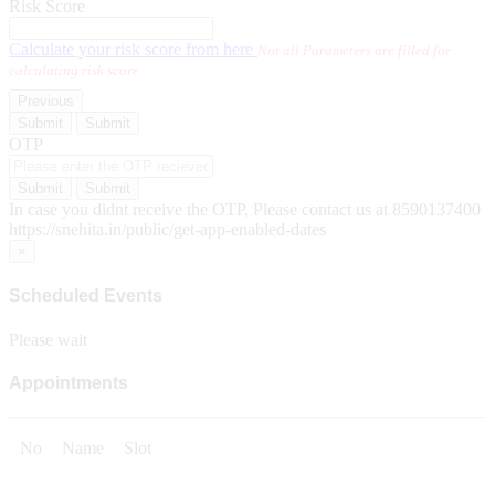
Risk Score
Calculate your risk score from here
Not all Parameters are filled for
calculating risk score
Previous
Submit
Submit
OTP
Submit
Submit
In case you didnt receive the OTP, Please contact us at 8590137400
https://snehita.in/public/get-app-enabled-dates
×
Scheduled Events
Please wait
Appointments
No
Name
Slot