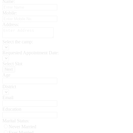
Name:
Mobile:
Address:
Select the camp:
Requested Appointment Date:
Select Slot
Next
Age
District
Email
Education
Marital Status:
Never Married
Ever Married