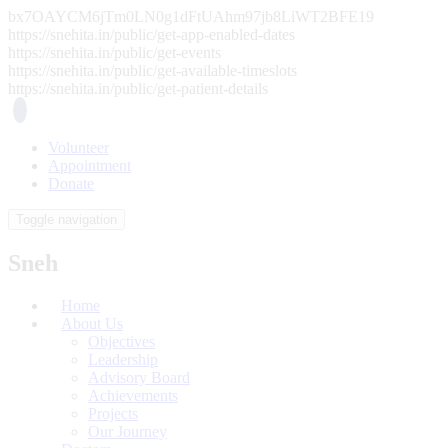
bx7OAYCM6jTm0LN0g1dFtUAhm97jb8LiWT2BFE19
https://snehita.in/public/get-app-enabled-dates
https://snehita.in/public/get-events
https://snehita.in/public/get-available-timeslots
https://snehita.in/public/get-patient-details
Volunteer
Appointment
Donate
Toggle navigation
Sneh
Home
About Us
Objectives
Leadership
Advisory Board
Achievements
Projects
Our Journey