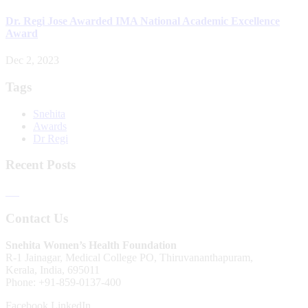
Dr. Regi Jose Awarded IMA National Academic Excellence
Award
Dec 2, 2023
Tags
Snehita
Awards
Dr Regi
Recent Posts
Contact Us
Snehita Women’s Health Foundation
R-1 Jainagar, Medical College PO, Thiruvananthapuram,
Kerala, India, 695011
Phone: +91-859-0137-400
Facebook
LinkedIn