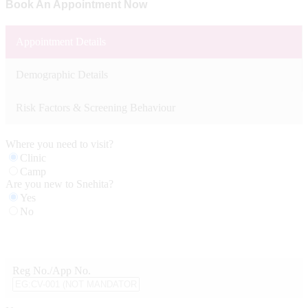
Book An Appointment Now
Appointment Details
Demographic Details
Risk Factors & Screening Behaviour
Where you need to visit?
Clinic
Camp
Are you new to Snehita?
Yes
No
Reg No./App No.