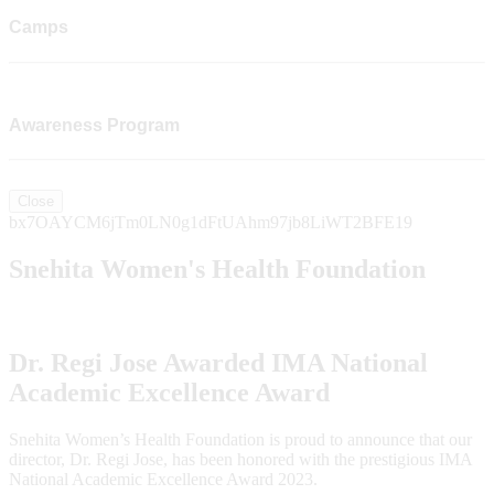
Camps
Awareness Program
Close
bx7OAYCM6jTm0LN0g1dFtUAhm97jb8LiWT2BFE19
Snehita Women's Health Foundation
Dr. Regi Jose Awarded IMA National
Academic Excellence Award
Snehita Women’s Health Foundation is proud to announce that our
director, Dr. Regi Jose, has been honored with the prestigious IMA
National Academic Excellence Award 2023.