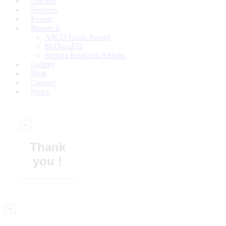
Doctors
Services
Events
Research
ASCO Grant Award
M-OncoED
Snehita Research Articles
Gallery
Blog
Contact
News
×
Thank
you !
×