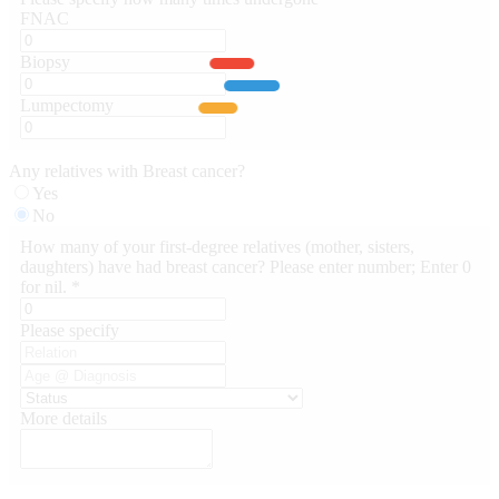
FNAC
Biopsy
Lumpectomy
Any relatives with Breast cancer?
Yes
No
How many of your first-degree relatives (mother, sisters,
daughters) have had breast cancer? Please enter number; Enter 0
for nil. *
Please specify
More details