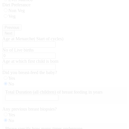
Diet Preferance
Non Veg
Veg
Previous
Next
Age at Menarche( Start of cycles)
No of Live births
Age at which first child is born
Did you breast-feed the baby?
Yes
No
Total Duration (all children) of breast feeding in years
Any previous breast biopsies?
Yes
No
Please specify how many times undergone