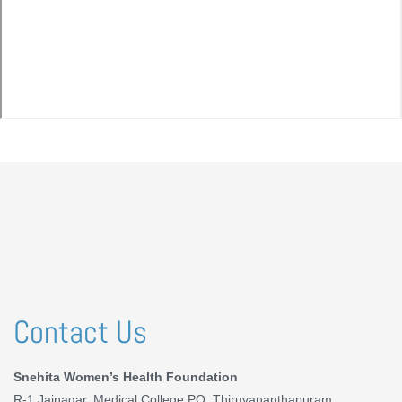
Contact Us
Snehita Women’s Health Foundation
R-1 Jainagar, Medical College PO, Thiruvananthapuram,