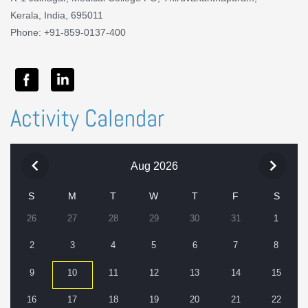
Kerala, India, 695011
Phone: +91-859-0137-400
Activity Calendar
Aug 2026
S
M
T
W
T
F
S
26
27
28
29
30
31
1
2
3
4
5
6
7
8
9
10
11
12
13
14
15
16
17
18
19
20
21
22