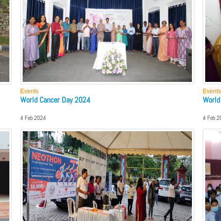
Events
Events
World Cancer Day 2024
World
4 Feb 2024
4 Feb 2