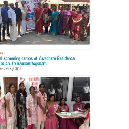
ies
cal screening camps at Yuvadhara Residence
iation, Thiruvananthapuram
9th January 2017