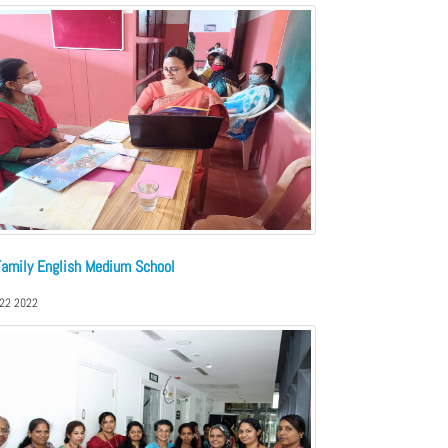
Family English Medium School
,22 2022