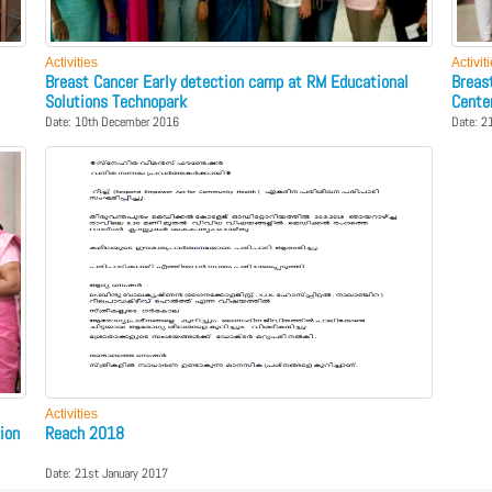
Activities
Activit
Breast Cancer Early detection camp at RM Educational
Breas
Solutions Technopark
Cente
Date: 10th December 2016
Date: 2
Activities
ion
Reach 2018
Date: 21st January 2017