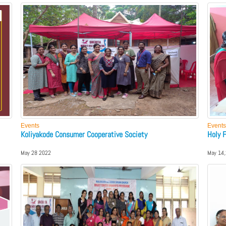
Events
Events
Koliyakode Consumer Cooperative Society
Holy 
May 28 2022
May 14