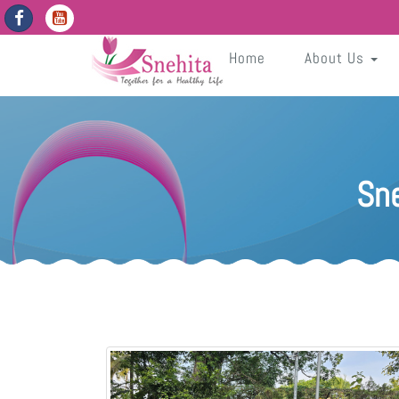
https://snehita.in/get-app-enabled-dates
Cg7EVbs22f0f3GKNwIpdTFn2dLSfDpsP39evqmIH
Sneh
Home
About Us
Sn