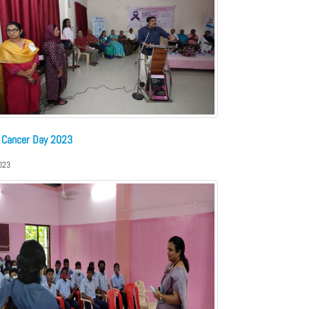
 Cancer Day 2023
023