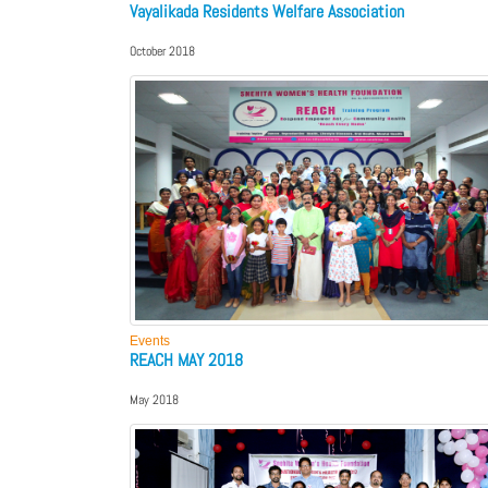
Vayalikada Residents Welfare Association
October 2018
Events
REACH MAY 2018
May 2018