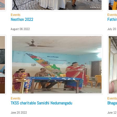
Events
Events
Neothon 2022
Fathi
August 06 2022
July 20
Events
Events
TKSS charitable Samidhi Nedumangadu
Bhaga
June 20 2022
June 12