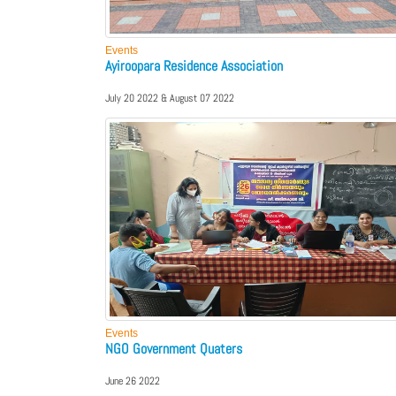
Events
Ayiroopara Residence Association
July 20 2022 & August 07 2022
Events
NGO Government Quaters
June 26 2022