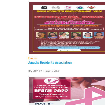
Events
Janatha Residents Association
May 29 2022 & June 12 2022