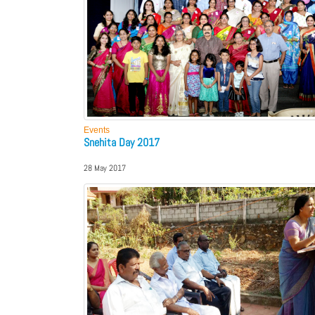
Events
Snehita Day 2017
28 May 2017