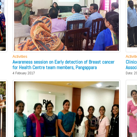
Activities
Activit
Awareness session on Early detection of Breast cancer
Clini
for Health Centre team members, Pangappara
Assoc
4 February 2017
Date: 2