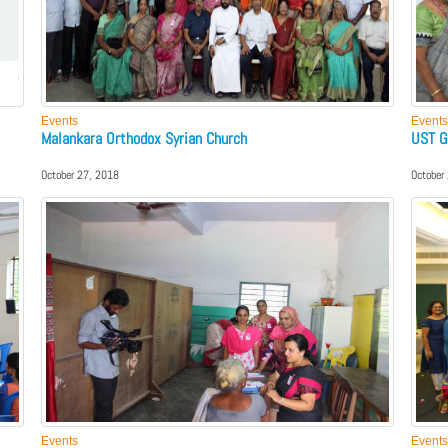
Events
Events
Malankara Orthodox Syrian Church
UST G
October 27, 2018
October
Events
Events