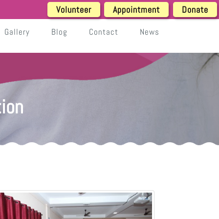
Volunteer
Appointment
Donate
Gallery
Blog
Contact
News
ion