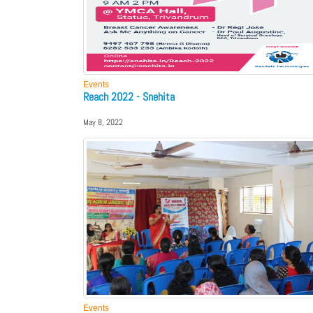
Events
Reach 2022 - Snehita
May 8, 2022
Events