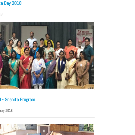
ta Day 2018
18
 - Snehita Program.
uary 2018