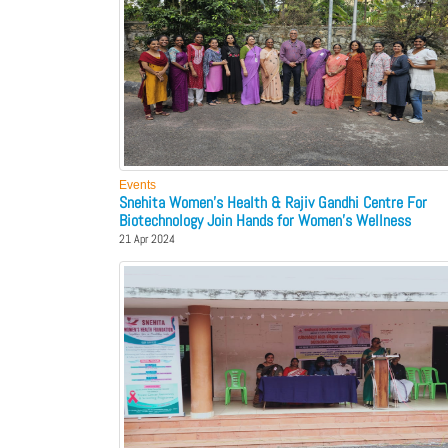
Events
Snehita Women's Health & Rajiv Gandhi Centre For
Biotechnology Join Hands for Women's Wellness
21 Apr 2024