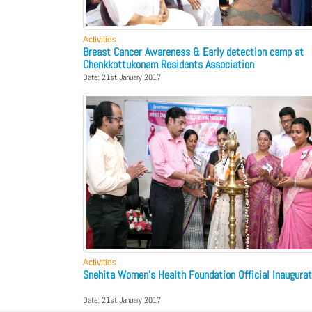
Activities
Breast Cancer Awareness & Early detection camp at
Chenkkottukonam Residents Association
Date: 21st January 2017
Activities
Snehita Women’s Health Foundation Official Inaugurat
Date: 21st January 2017