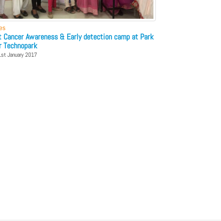
ies
t Cancer Awareness & Early detection camp at Park
r Technopark
1st January 2017