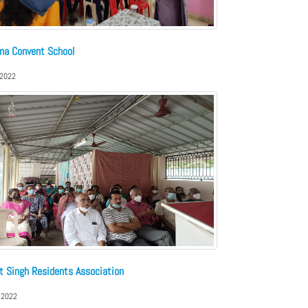
ma Convent School
 2022
t Singh Residents Association
 2022