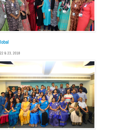
lobal
 22 & 23, 2018