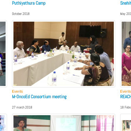
Puthiyathura Camp
Snehi
October 2018
May 20
Events
Events
M-OncoEd Consortium meeting
REACH
27 march 2018
18 Febr