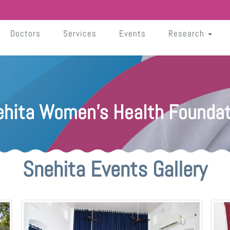
Doctors
Services
Events
Research
ehita Women's Health Foundat
Snehita Events Gallery