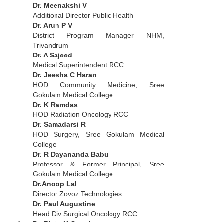
Dr. Meenakshi V
Additional Director Public Health
Dr. Arun P V
District Program Manager NHM,
Trivandrum
Dr. A Sajeed
Medical Superintendent RCC
Dr. Jeesha C Haran
HOD Community Medicine, Sree
Gokulam Medical College
Dr. K Ramdas
HOD Radiation Oncology RCC
Dr. Samadarsi R
HOD Surgery, Sree Gokulam Medical
College
Dr. R Dayananda Babu
Professor & Former Principal, Sree
Gokulam Medical College
Dr.Anoop Lal
Director Zovoz Technologies
Dr. Paul Augustine
Head Div Surgical Oncology RCC