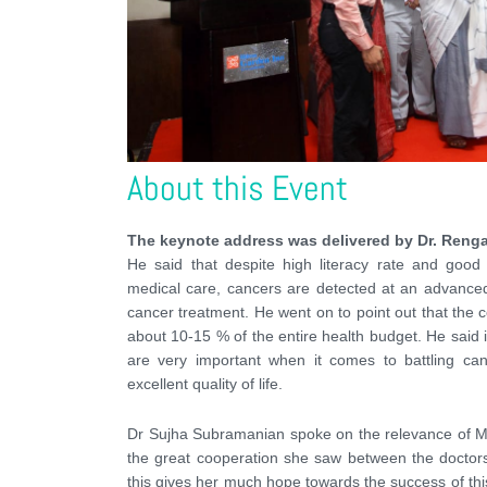
About this Event
The keynote address was delivered by Dr. Ren
He said that despite high literacy rate and good d
medical care, cancers are detected at an advanced 
cancer treatment. He went on to point out that the 
about 10-15 % of the entire health budget. He said in
are very important when it comes to battling ca
excellent quality of life.
Dr Sujha Subramanian spoke on the relevance of M
the great cooperation she saw between the doctors
this gives her much hope towards the success of thi