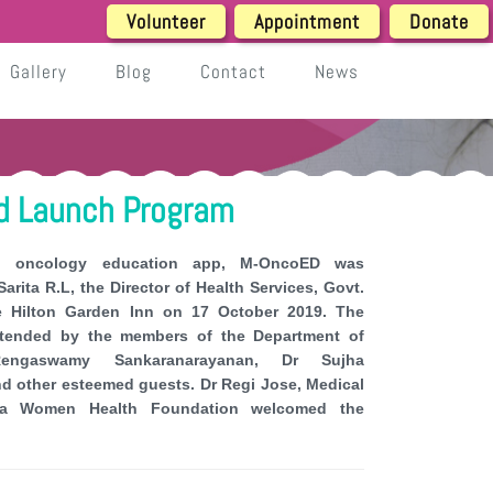
Volunteer
Appointment
Donate
Gallery
Blog
Contact
News
 Launch Program
d oncology education app, M-OncoED was
arita R.L, the Director of Health Services, Govt.
he Hilton Garden Inn on 17 October 2019. The
ttended by the members of the Department of
engaswamy Sankaranarayanan, Dr Sujha
d other esteemed guests. Dr Regi Jose, Medical
hita Women Health Foundation welcomed the