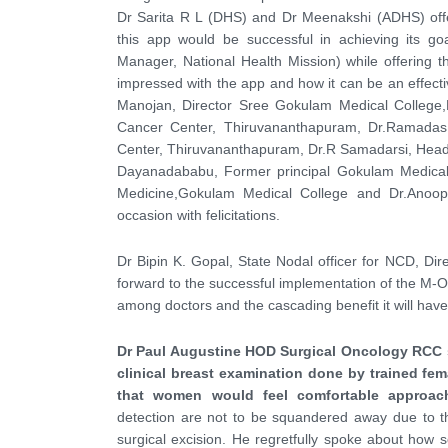
Dr Sarita R L (DHS) and Dr Meenakshi (ADHS) offer
this app would be successful in achieving its 
Manager, National Health Mission) while offering
impressed with the app and how it can be an effecti
Manojan, Director Sree Gokulam Medical College,
Cancer Center, Thiruvananthapuram, Dr.Ramadas
Center, Thiruvananthapuram, Dr.R Samadarsi, Head
Dayanadababu, Former principal Gokulam Medica
Medicine,Gokulam Medical College and Dr.Anoop
occasion with felicitations.
Dr Bipin K. Gopal, State Nodal officer for NCD, Dir
forward to the successful implementation of the M-
among doctors and the cascading benefit it will have
Dr Paul Augustine HOD Surgical Oncology RCC s
clinical breast examination done by trained fe
that women would feel comfortable approach
detection are not to be squandered away due to th
surgical excision. He regretfully spoke about ho