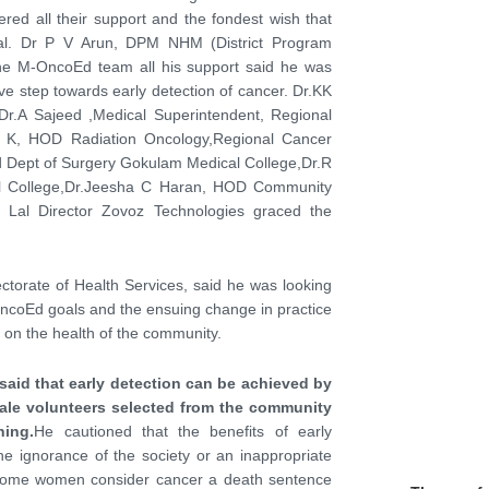
ed all their support and the fondest wish that
goal. Dr P V Arun, DPM NHM (District Program
 the M-OncoEd team all his support said he was
ve step towards early detection of cancer. Dr.KK
Dr.A Sajeed ,Medical Superintendent, Regional
 K, HOD Radiation Oncology,Regional Cancer
 Dept of Surgery Gokulam Medical College,Dr.R
l College,Dr.Jeesha C Haran, HOD Community
 Lal Director Zovoz Technologies graced the
ectorate of Health Services, said he was looking
OncoEd goals and the ensuing change in practice
 on the health of the community.
aid that early detection can be achieved by
male volunteers selected from the community
ing.
He cautioned that the benefits of early
e ignorance of the society or an inappropriate
w some women consider cancer a death sentence