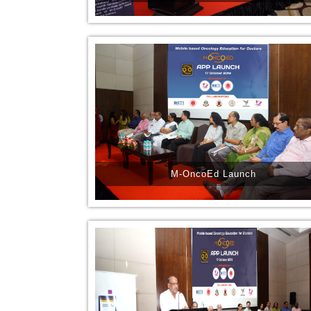
M-OncoEd Launch