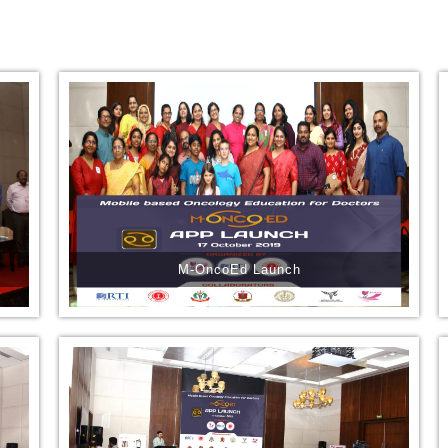
M-OncoEd Launch