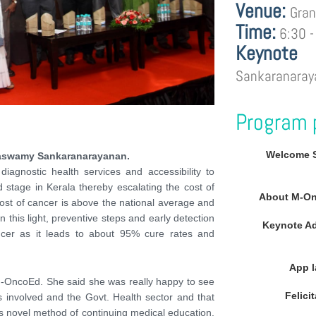
Venue:
Gran
Time:
6:30 -
Keynote
Sankaranaray
Program 
Welcome 
gaswamy Sankaranarayanan.
iagnostic health services and accessibility to
stage in Kerala thereby escalating the cost of
About M-On
cost of cancer is above the national average and
 this light, preventive steps and early detection
Keynote A
ncer as it leads to about 95% cure rates and
App 
-OncoEd. She said she was really happy to see
Felici
 involved and the Govt. Health sector and that
s novel method of continuing medical education.