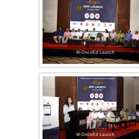
M-OncoEd Launch
M-OncoEd Launch