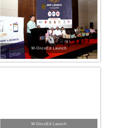
M-OncoEd Launch
M-OncoEd Launch