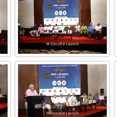
M-OncoEd Launch
M-OncoEd Launch