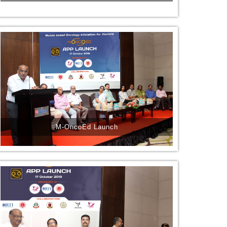
M-OncoEd Launch