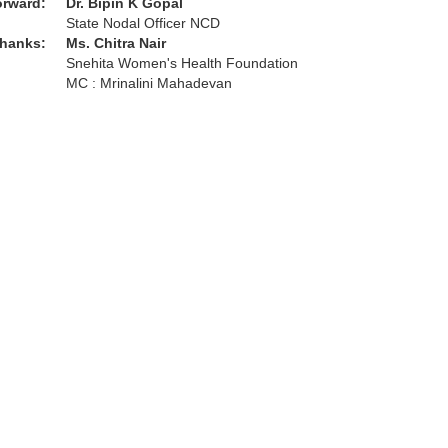
orward:
Dr. Bipin K Gopal
State Nodal Officer NCD
thanks:
Ms. Chitra Nair
Snehita Women's Health Foundation
MC : Mrinalini Mahadevan