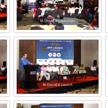
M-OncoEd Launch/p>
M-OncoEd Launch