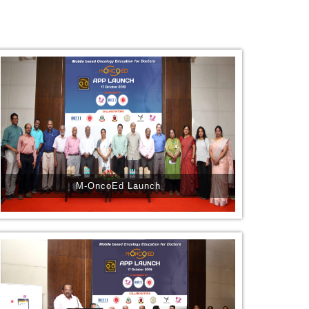
M-OncoEd Launch