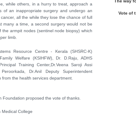
The way f
e, while others, in a hurry to treat, approach a
es of an inappropriate surgery and undergo an
Vote of 
cancer, all the while they lose the chance of full
that many a time, a second surgery would not be
of the armpit nodes (sentinel node biopsy) which
per limb.
Systems Resource Centre - Kerala (SHSRC-K)
nd Family Welfare (KSIHFW), Dr. D.Raju, ADHS
Principal Training Center,Dr.Veena Saroji Assi
H Peroorkada, Dr.Anil Deputy Superintendent
 from the health services department.
h Foundation proposed the vote of thanks.
 Medical College