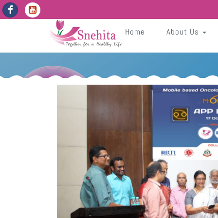
https://snehita.in/get-app-enabled-dates
WVxHgIxNqG2JEQUIcOJcIquLVBV8NupFdNmvxnS4
Sneh
Home
About Us