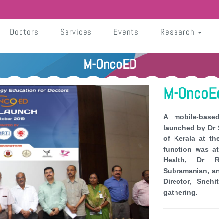
Doctors
Services
Events
Research
M-OncoED
M-OncoEd
A mobile-base
launched by Dr S
of Kerala at t
function was a
Health, Dr R
Subramanian, an
Director, Sne
gathering.