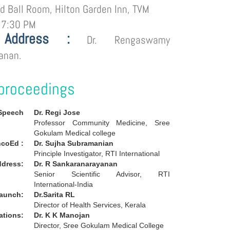
d Ball Room, Hilton Garden Inn, TVM
 7:30 PM
 Address :
Dr. Rengaswamy
anan.
proceedings
Speech
Dr. Regi Jose
Professor Community Medicine, Sree
Gokulam Medical college
coEd :
Dr. Sujha Subramanian
Principle Investigator, RTI International
ddress:
Dr. R Sankaranarayanan
Senior Scientific Advisor, RTI
International-India
launch:
Dr.Sarita RL
Director of Health Services, Kerala
tations:
Dr. K K Manojan
Director, Sree Gokulam Medical College