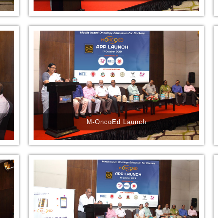
M-OncoEd Launch