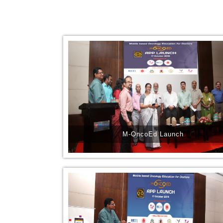
M-OncoEd Launch