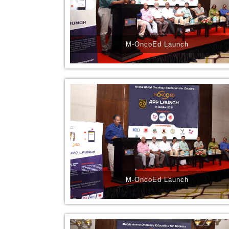
M-OncoEd Launch
M-OncoEd Launch