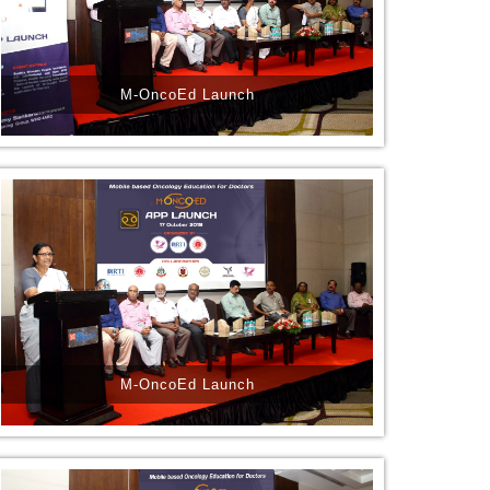
M-OncoEd Launch
M-OncoEd Launch