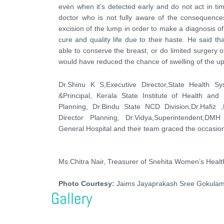
even when it’s detected early and do not act in tim
doctor who is not fully aware of the consequenc
excision of the lump in order to make a diagnosis of 
cure and quality life due to their haste. He said 
able to conserve the breast, or do limited surgery 
would have reduced the chance of swelling of the up
Dr.Shinu K S,Executive Director,State Health 
&Principal, Kerala State Institute of Health a
Planning, Dr.Bindu State NCD Division,Dr.Hafiz ,
Director Planning, Dr.Vidya,Superintendent,DM
General Hospital and their team graced the occasion
Ms.Chitra Nair, Treasurer of Snehita Women’s Healt
Photo Courtesy:
Jaims Jayaprakash Sree Gokulam
Gallery