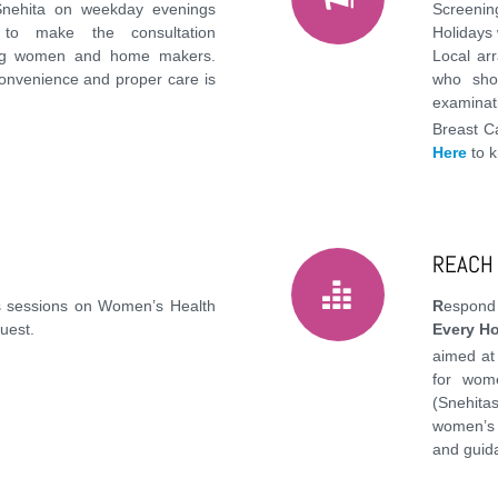
Snehita on weekday evenings
Screeni
to make the consultation
Holidays
ing women and home makers.
Local ar
onvenience and proper care is
who sho
examinati
Breast C
Here
to 
REACH
 sessions on Women’s Health
R
espon
uest.
Every H
aimed at
for wom
(Snehit
women’s 
and guid