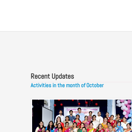
Recent Updates
Activities in the month of October