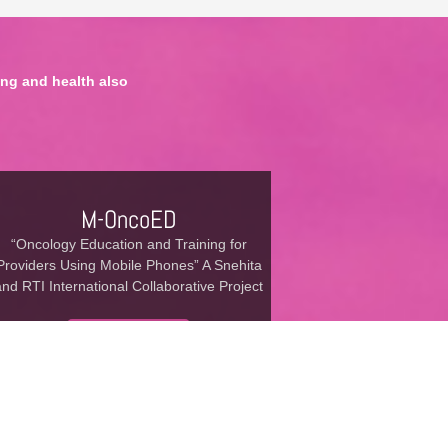
ng and health also
M-OncoED
“Oncology Education and Training for
Providers Using Mobile Phones” A Snehita
and RTI International Collaborative Project
Read More