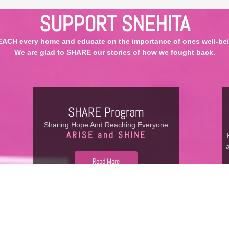
SUPPORT SNEHITA
EACH every home and educate on the importance of ones well-bei
We are glad to SHARE our stories of how we fought back.
SHARE Program
Sharing Hope And Reaching Everyone
ARISE and SHINE
Read More