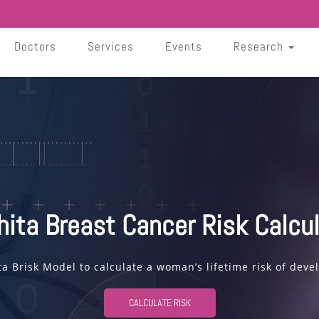
Doctors
Services
Events
Research
hita Breast Cancer Risk Calcul
ta Brisk Model to calculate a woman’s lifetime risk of deve
CALCULATE RISK
Read More
Read More