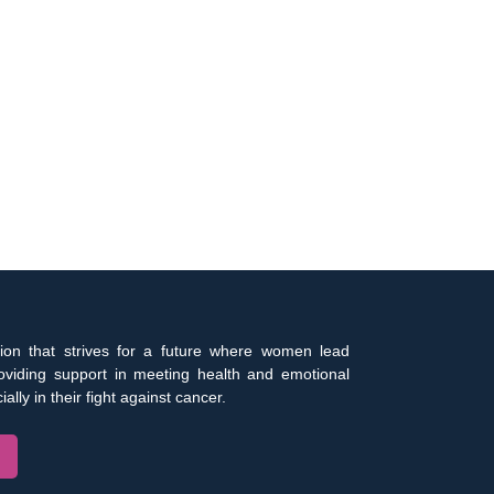
ion that strives for a future where women lead
roviding support in meeting health and emotional
ally in their fight against cancer.