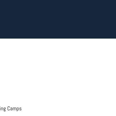
ing Camps