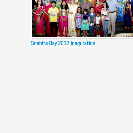
Snehita Day 2017 inaguration