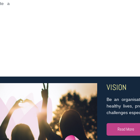
ate a
VISION
Be an organisat
healthy lives, p
challenges especi
Read More