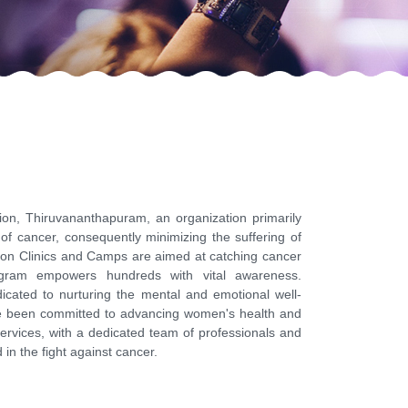
n, Thiruvananthapuram, an organization primarily
of cancer, consequently minimizing the suffering of
tion Clinics and Camps are aimed at catching cancer
gram empowers hundreds with vital awareness.
dicated to nurturing the mental and emotional well-
ve been committed to advancing women's health and
ervices, with a dedicated team of professionals and
in the fight against cancer.