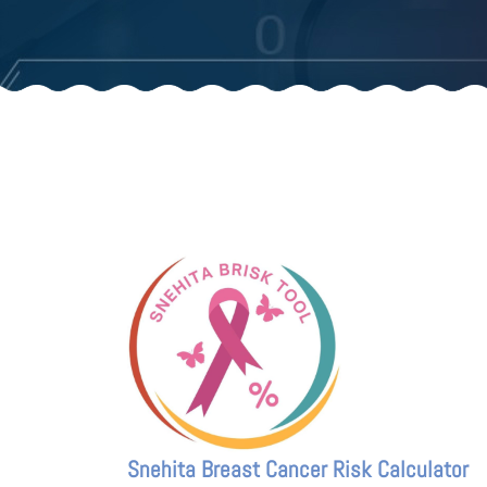
Snehita Breast Cancer Risk Calculator