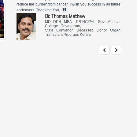
reduce the burden from cancer. I wish you success in all future
endeavors. Thanking You,
Dr. Thomas Mathew
MD, DPH, MBA . PRINCIPAL, Govt Medical
College - Trivandrum,
State Convenor, Deceased Donor Organ
Transplant Program, Kerala