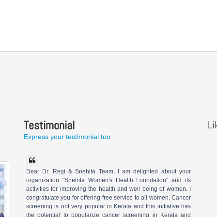
Testimonial
Li
Express your testimonial too
Dear Dr. Regi & Snehita Team, I am delighted about your
organization "Snehita Women's Health Foundation" and its
activities for improving the health and well being of women. I
congratulate you for offering free service to all women. Cancer
screening is not very popular in Kerala and this initiative has
the potential to popularize cancer screening in Kerala and