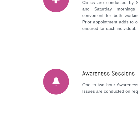
Clinics are conducted by 
and Saturday mornings 
convenient for both work
Prior appointment adds to c
ensured for each individual.
Awareness Sessions
One to two hour Awareness
Issues are conducted on req