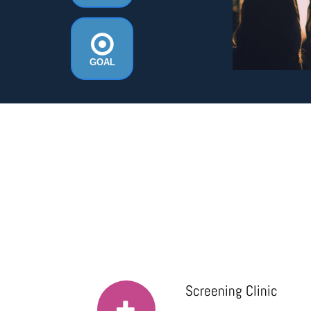
GOAL
Screening Clinic