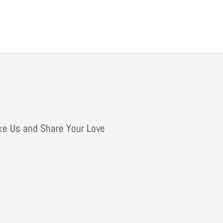
ke Us and Share Your Love