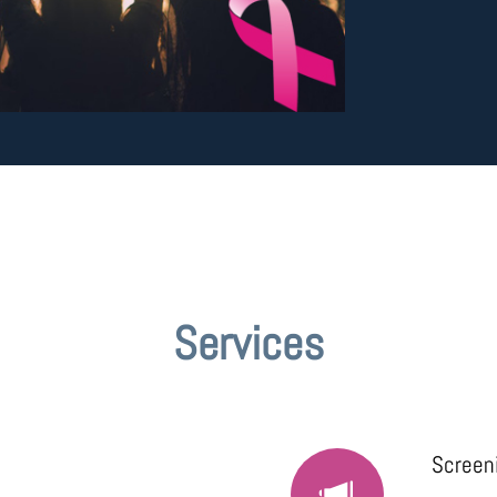
Services
Screen