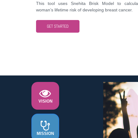
This tool uses Snehita Brisk Model to calcul
woman’s lifetime risk of developing breast cancer.
GET STARTED
VISION
MISSION