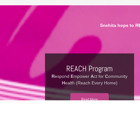
Snehita hope to R
REACH Program
R
espond
E
mpower
A
ct for
C
ommunity
H
ealth (Reach Every Home)
Read More