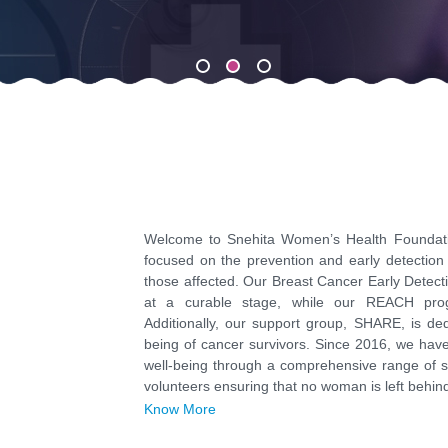
Welcome to Snehita Women’s Health Foundatio
focused on the prevention and early detection 
those affected. Our Breast Cancer Early Detec
at a curable stage, while our REACH pro
Additionally, our support group, SHARE, is de
being of cancer survivors. Since 2016, we ha
well-being through a comprehensive range of s
volunteers ensuring that no woman is left behind 
Know More