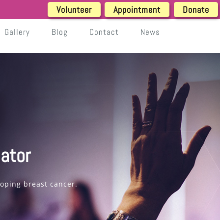
Volunteer
Appointment
Donate
Gallery
Blog
Contact
News
ator
loping breast cancer.