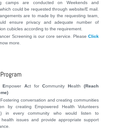
ng camps are conducted on Weekends and
 which could be requested through website/E mail.
rangements are to made by the requesting team,
uld ensure privacy and adequate number of
on cubicles according to the requirement.
ancer Screening is our core service. Please
Click
know more.
 Program
d
E
mpower
A
ct for
C
ommunity
H
ealth
(Reach
ome)
 Fostering conversation and creating communities
en by creating Empowered Health Volunteers
as) in every community who would listen to
health issues and provide appropriate support
ance.