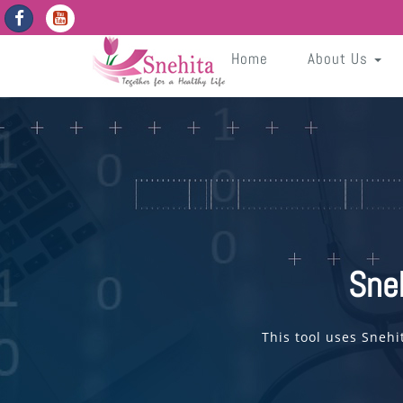
https://snehita.in/get-app-enabled-dates
pNQdMADzfxB9GVZ6J3IsTWD8Gakxb9Fk0Nd50rNG
Sneh
Home
About Us
Sne
This tool uses Snehi