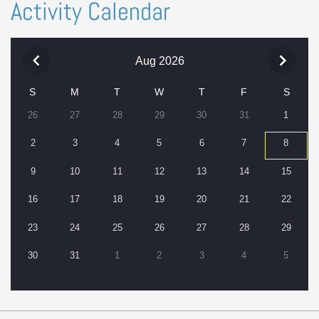
Activity Calendar
Aug 2026
S
M
T
W
T
F
S
26
27
28
29
30
31
1
2
3
4
5
6
7
8
9
10
11
12
13
14
15
16
17
18
19
20
21
22
23
24
25
26
27
28
29
30
31
1
2
3
4
5