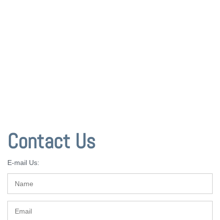
Contact Us
E-mail Us: