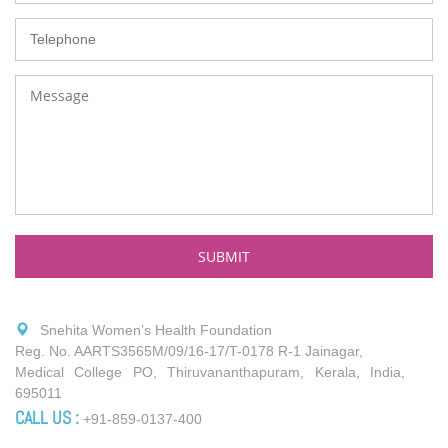
Snehita Women’s Health Foundation
Reg. No. AARTS3565M/09/16-17/T-0178 R-1 Jainagar,
Medical College PO, Thiruvananthapuram, Kerala, India,
695011
CALL US :
+91-859-0137-400