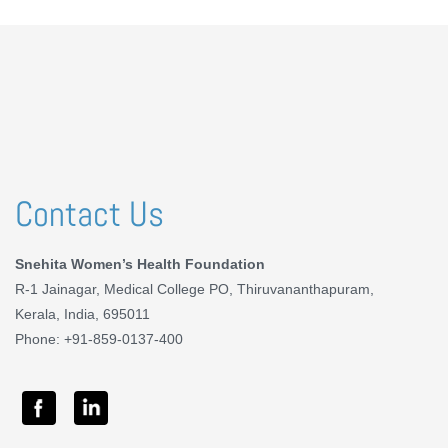
Contact Us
Snehita Women’s Health Foundation
R-1 Jainagar, Medical College PO, Thiruvananthapuram,
Kerala, India, 695011
Phone: +91-859-0137-400