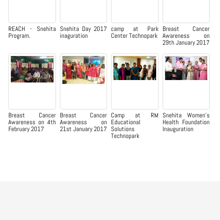
REACH - Snehita
Snehita Day 2017
camp at Park
Breast Cancer
Program.
inaguration
Center Technopark
Awareness on
29th January 2017
Breast Cancer
Breast Cancer
Camp at RM
Snehita Women’s
Awareness on 4th
Awareness on
Educational
Health Foundation
February 2017
21st January 2017
Solutions
Inauguration
Technopark