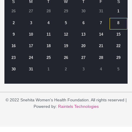
S
M
T
W
T
F
S
26
27
28
29
30
31
1
2
3
4
5
6
7
8
9
10
11
12
13
14
15
16
17
18
19
20
21
22
23
24
25
26
27
28
29
30
31
1
2
3
4
5
© 2022 Snehita Women's Health Foundation. All rights reserved |
Powered by:
Raintels Technologies