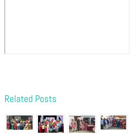
Related Posts