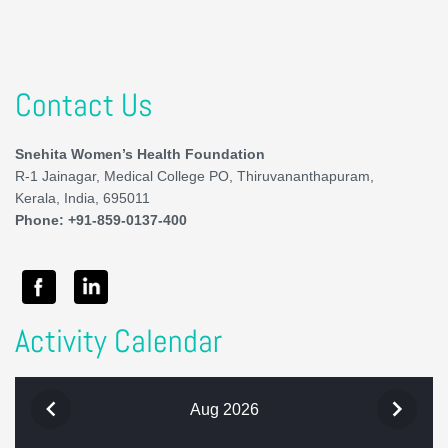
Contact Us
Snehita Women’s Health Foundation
R-1 Jainagar, Medical College PO, Thiruvananthapuram,
Kerala, India, 695011
Phone: +91-859-0137-400
Activity Calendar
Aug 2026