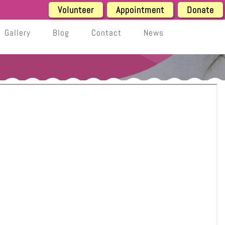
Volunteer
Appointment
Donate
Gallery
Blog
Contact
News