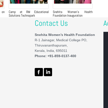
 on
Camp at RM Educational
Snehita Women’s Health
Solutions Technopark
Foundation Inauguration
Contact Us
A
Snehita Women’s Health Foundation
R-1 Jainagar, Medical College PO,
Thiruvananthapuram,
Kerala, India, 695011
Phone: +91-859-0137-400