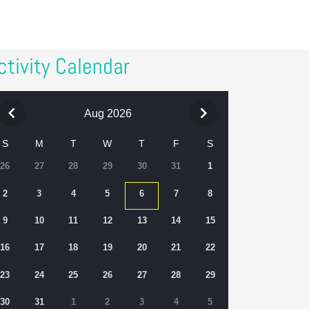
ctivity Calendar
Aug 2026
S
M
T
W
T
F
S
26
27
28
29
30
31
1
2
3
4
5
6
7
8
9
10
11
12
13
14
15
16
17
18
19
20
21
22
23
24
25
26
27
28
29
30
31
1
2
3
4
5