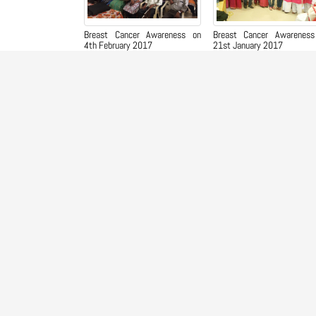
Breast Cancer Awareness on
Breast Cancer Awareness
4th February 2017
21st January 2017