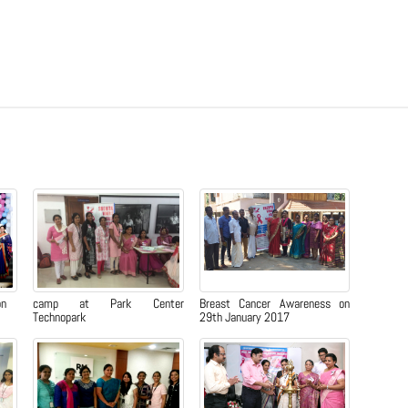
on
camp at Park Center
Breast Cancer Awareness on
Technopark
29th January 2017