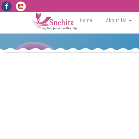
https://snehita.in/get-app-enabled-dates
wG7vGdeBaAUJnBzbh7unF9z6D4dMtBofwTDC4Nbf
Sneh
Home
About Us