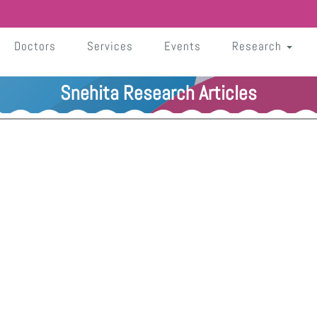
Doctors
Services
Events
Research
Snehita Research Articles