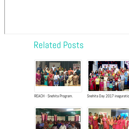
Related Posts
REACH - Snehita Program.
Snehita Day 2017 inagurati