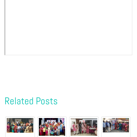
Related Posts