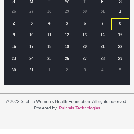
S
M
T
W
T
F
S
26
27
28
29
30
31
1
2
3
4
5
6
7
8
9
10
11
12
13
14
15
16
17
18
19
20
21
22
23
24
25
26
27
28
29
30
31
1
2
3
4
5
© 2022 Snehita Women's Health Foundation. All rights reserved |
Powered by:
Raintels Technologies