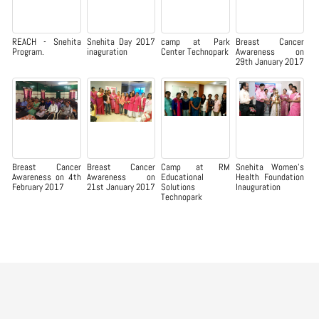
REACH - Snehita
Snehita Day 2017
camp at Park
Breast Cancer
Program.
inaguration
Center Technopark
Awareness on
29th January 2017
Breast Cancer
Breast Cancer
Camp at RM
Snehita Women’s
Awareness on 4th
Awareness on
Educational
Health Foundation
February 2017
21st January 2017
Solutions
Inauguration
Technopark