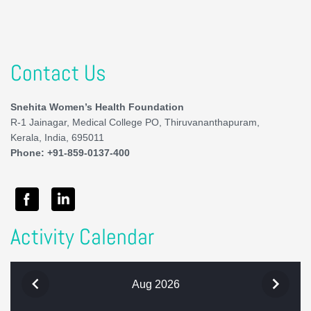
Contact Us
Snehita Women’s Health Foundation
R-1 Jainagar, Medical College PO, Thiruvananthapuram,
Kerala, India, 695011
Phone: +91-859-0137-400
Activity Calendar
Aug 2026